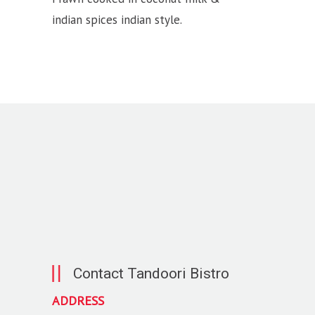
indian spices indian style.
Contact Tandoori Bistro
ADDRESS