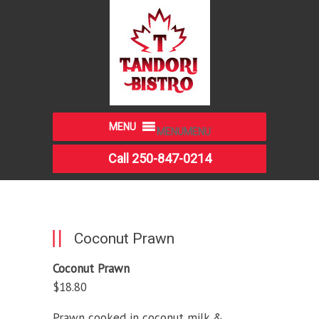
MENU
MENU
Call 250-847-0214
Coconut Prawn
Coconut Prawn
$18.80
Prawn cooked in coconut milk &