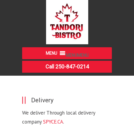
MENU
MENU
Call 250-847-0214
Delivery
We deliver Through local delivery
company
SPYCE.CA
.