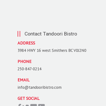
Contact Tandoori Bistro
ADDRESS
3984 HWY 16 west Smithers BC V0J2N0
PHONE
250-847-0214
EMAIL
info@tandooribistro.com
GET SOCIAL