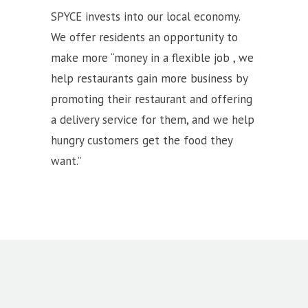
SPYCE invests into our local economy.
We offer residents an opportunity to
make more “money in a flexible job , we
help restaurants gain more business by
promoting their restaurant and offering
a delivery service for them, and we help
hungry customers get the food they
want.”