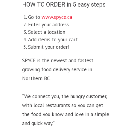
HOW TO ORDER in 5 easy steps
Go to
www.spyce.ca
Enter your address
Select a location
Add items to your cart
Submit your order!
SPYCE is the newest and fastest
growing food delivery service in
Northern BC.
“We connect you, the hungry customer,
with local restaurants so you can get
the food you know and love in a simple
and quick way.”