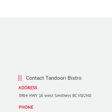
Contact Tandoori Bistro
ADDRESS
3984 HWY 16 west Smithers BC V0J2N0
PHONE