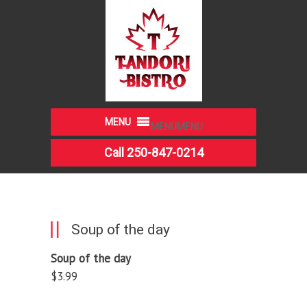
MENU
MENU
Call 250-847-0214
Soup of the day
Soup of the day
$3.99