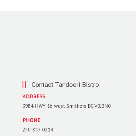
Contact Tandoori Bistro
ADDRESS
3984 HWY 16 west Smithers BC V0J2N0
PHONE
250-847-0214