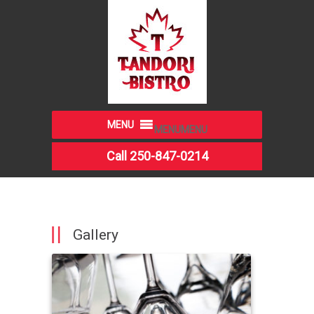
MENU
MENU
Call 250-847-0214
Gallery