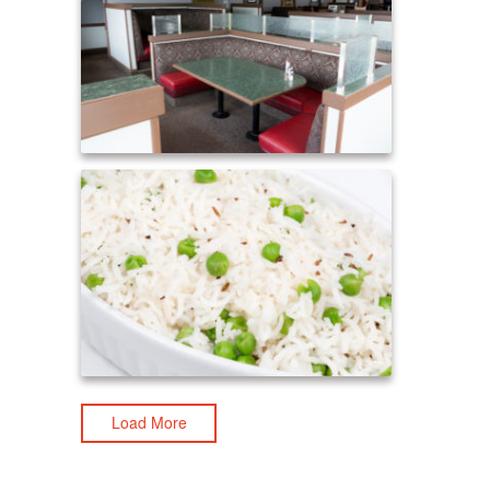
Load More